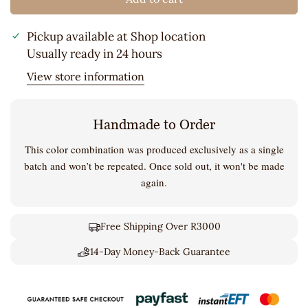
Pickup available at
Shop location
Usually ready in 24 hours
View store information
Handmade to Order
This color combination was produced exclusively as a single
batch and won’t be repeated. Once sold out, it won't be made
again.
Free Shipping Over R3000
14-Day Money-Back Guarantee