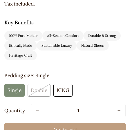
price
Tax included.
Key Benefits
100% Pure Mohair
All-Season Comfort
Durable & Strong
Ethically Made
Sustainable Luxury
Natural Sheen
Heritage Craft
Bedding size:
Single
Single
Double
KING
Variant
Variant
Variant
Sold
Sold
Sold
Out
Out
Out
Quantity
Or
Or
Or
Unavailable
Unavailable
Unavailable
Add to cart