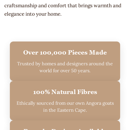
craftsmanship and comfort that brings warmth and
elegance into your home.
Over 100,000 Pieces Made
Trusted by homes and designers around the
world for over 50 years.
100% Natural Fibres
Ethically sourced from our own Angora goats
in the Eastern Cape.