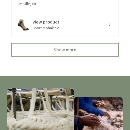
Bellville, WC
View product
Sport Mohair So...
Show more