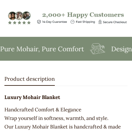
ure Mohair, Pure Comfort
Designed
Product description
Luxury Mohair Blanket
Handcrafted Comfort & Elegance
Wrap yourself in softness, warmth, and style.
Our Luxury Mohair Blanket is handcrafted & made