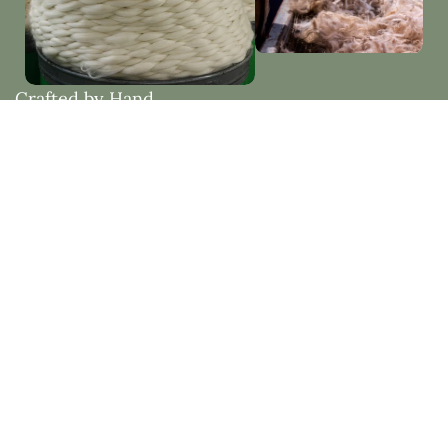
Crafted by Hand
Woven with Purpose
Each piece is thoughtfully made by hand, embracing
natural materials and timeless design. Created to
bring beauty, comfort, and lasting quality into your
home.
Natural Fibres vs Synthetic Fibres
See how natural fibres like mohair and wool offer