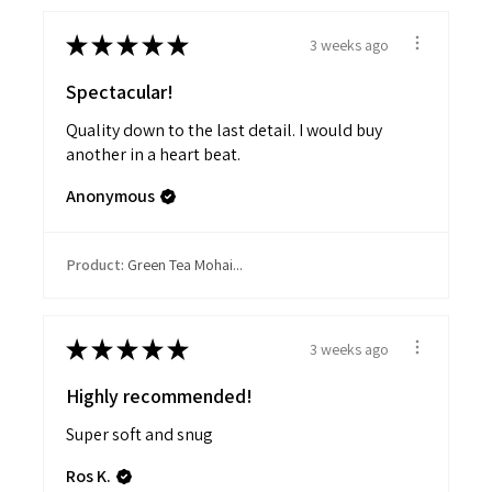
★
★
★
★
★
3 weeks ago
Spectacular!
Quality down to the last detail. I would buy
another in a heart beat.
Anonymous
Product:
Green Tea Mohai...
★
★
★
★
★
3 weeks ago
Highly recommended!
Super soft and snug
Ros K.