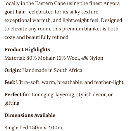
locally in the Eastern Cape using the finest Angora
goat hair—celebrated for its silky texture,
exceptional warmth, and lightweight feel. Designed
to elevate any room, this premium blanket is both
cozy and beautifully refined.
Product Highlights
Material: 80% Mohair, 16% Wool, 4% Nylon
Origin
: Handmade in South Africa
Feel
: Ultra-soft, warm, breathable, and feather-light
Perfect fo
r: Lounging, layering, stylish décor, or
gifting
Dimensions Available
Single bed,1.50m x 2.00m,