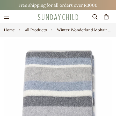
Free shipping for all orders over R3000
Home
All Products
Winter Wonderland Mohair Blanket