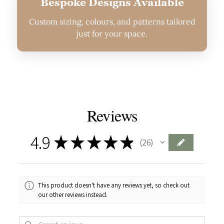
Bespoke Designs Available
Custom sizing, colours, and patterns tailored
just for your space.
Reviews
4.9
★
★
★
★
★
26
26
This product doesn't have any reviews yet, so check out
our other reviews instead.