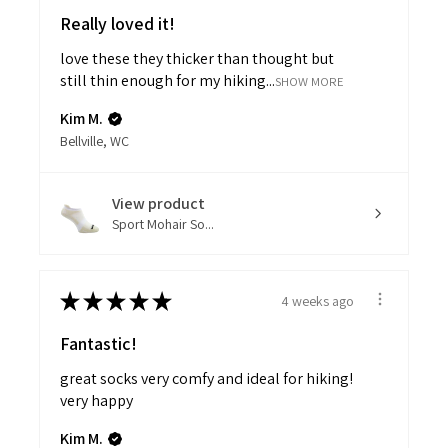
Really loved it!
love these they thicker than thought but
still thin enough for my hiking...
SHOW MORE
Kim M.
Bellville, WC
View product
Sport Mohair So...
★
★
★
★
★
4 weeks ago
Fantastic!
great socks very comfy and ideal for hiking!
very happy
Kim M.