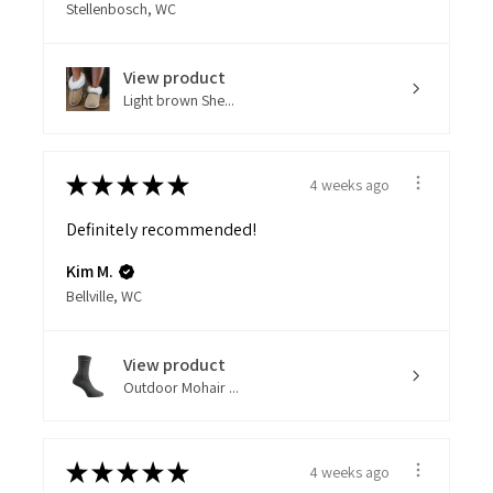
Stellenbosch, WC
View product
Light brown She...
★
★
★
★
★
4 weeks ago
Definitely recommended!
Kim M.
Bellville, WC
View product
Outdoor Mohair ...
★
★
★
★
★
4 weeks ago