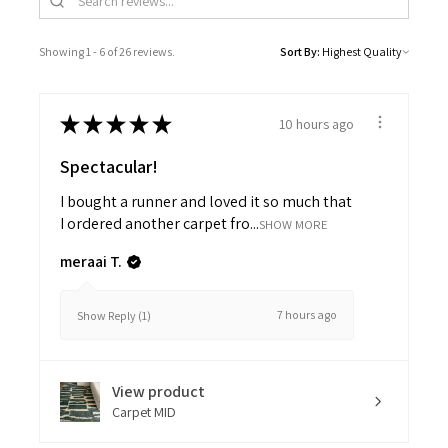
Showing 1 - 6 of 26 reviews.
Sort By:
★
★
★
★
★
10 hours ago
Spectacular!
I bought a runner and loved it so much that
I ordered another carpet fro...
SHOW MORE
meraai T.
7 hours ago
Show Reply (1)
View product
Carpet MID