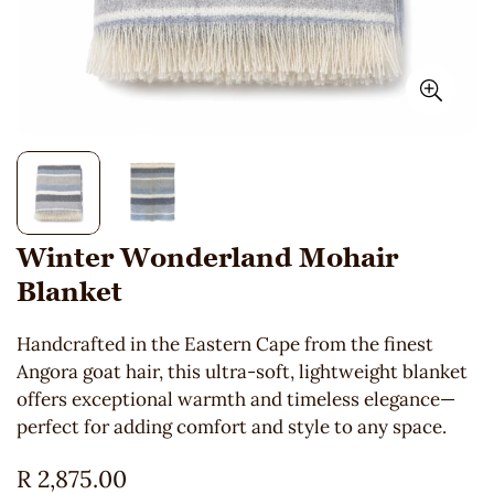
Winter Wonderland Mohair
Blanket
Handcrafted in the Eastern Cape from the finest
Angora goat hair, this ultra-soft, lightweight blanket
offers exceptional warmth and timeless elegance—
perfect for adding comfort and style to any space.
Regular
R 2,875.00