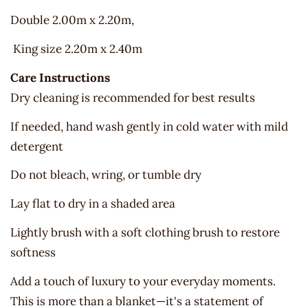
Double 2.00m x 2.20m,
King size 2.20m x 2.40m
Care Instructions
Dry cleaning is recommended for best results
If needed, hand wash gently in cold water with mild
detergent
Do not bleach, wring, or tumble dry
Lay flat to dry in a shaded area
Lightly brush with a soft clothing brush to restore
softness
Add a touch of luxury to your everyday moments.
This is more than a blanket—it's a statement of