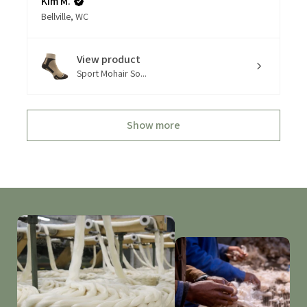
Kim M.
Bellville, WC
View product
Sport Mohair So...
Show more