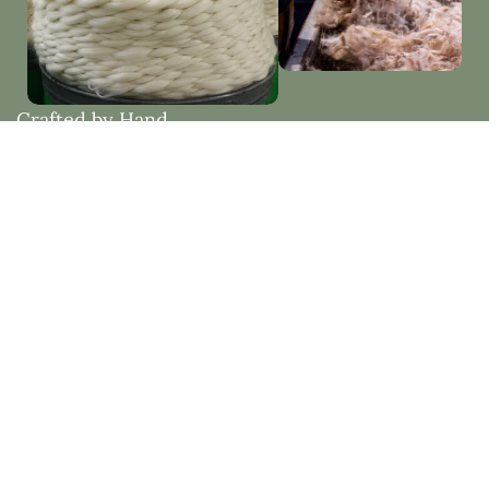
Crafted by Hand
Woven with Purpose
Each piece is thoughtfully made by hand, embracing
natural materials and timeless design. Created to
bring beauty, comfort, and lasting quality into your
home.
Natural Fibres vs Synthetic Fibres