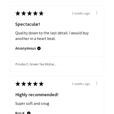
★
★
★
★
★
3 weeks ago
Spectacular!
Quality down to the last detail. I would buy
another in a heart beat.
Anonymous
Product:
Green Tea Mohai...
★
★
★
★
★
3 weeks ago
Highly recommended!
Super soft and snug
Ros K.