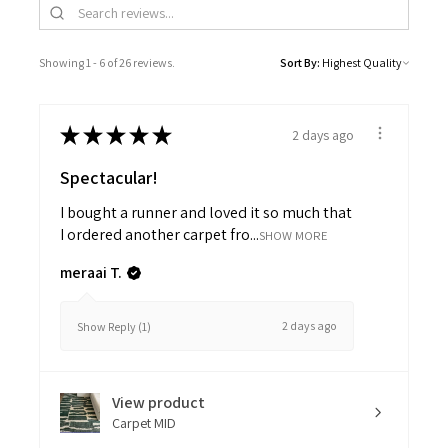
Showing 1 - 6 of 26 reviews.
Sort By:
★
★
★
★
★
2 days ago
Spectacular!
I bought a runner and loved it so much that
I ordered another carpet fro...
SHOW MORE
meraai T.
2 days ago
Show Reply (1)
View product
Carpet MID