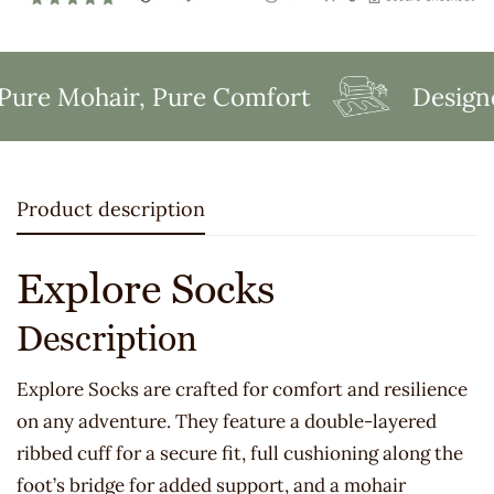
re Mohair, Pure Comfort
Designed
Product description
Explore Socks
Description
Explore Socks are crafted for comfort and resilience
on any adventure. They feature a double-layered
ribbed cuff for a secure fit, full cushioning along the
foot’s bridge for added support, and a mohair