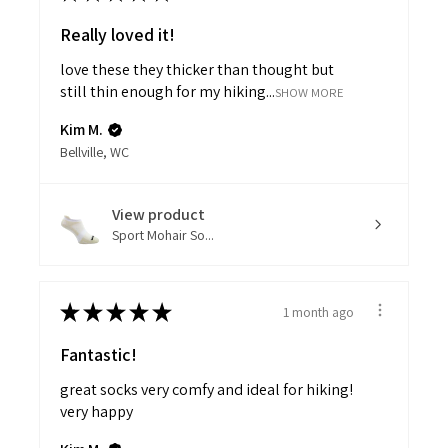
Really loved it!
love these they thicker than thought but
still thin enough for my hiking...
SHOW MORE
Kim M.
Bellville, WC
View product
Sport Mohair So...
★
★
★
★
★
1 month ago
Fantastic!
great socks very comfy and ideal for hiking!
very happy