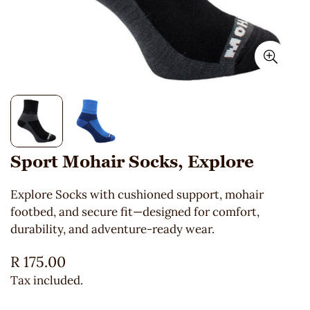
Sport Mohair Socks, Explore
Explore Socks with cushioned support, mohair
footbed, and secure fit—designed for comfort,
durability, and adventure-ready wear.
Regular
R 175.00
price
Tax included.