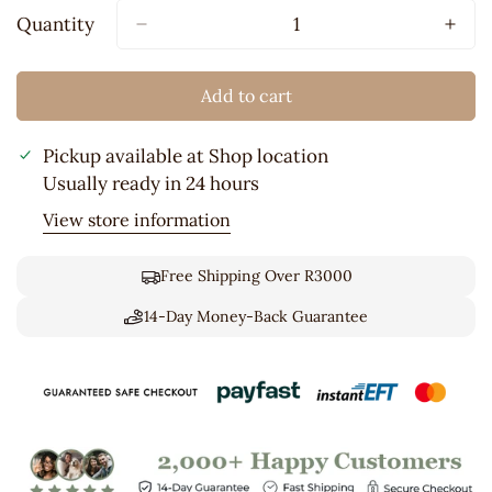
Out
Quantity
Or
Unavailable
Add to cart
Pickup available at
Shop location
Usually ready in 24 hours
View store information
Free Shipping Over R3000
14-Day Money-Back Guarantee