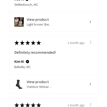
Stellenbosch, WC
View product
Light brown She...
★
★
★
★
★
1 month ago
Definitely recommended!
Kim M.
Bellville, WC
View product
Outdoor Mohair ...
★
★
★
★
★
1 month ago