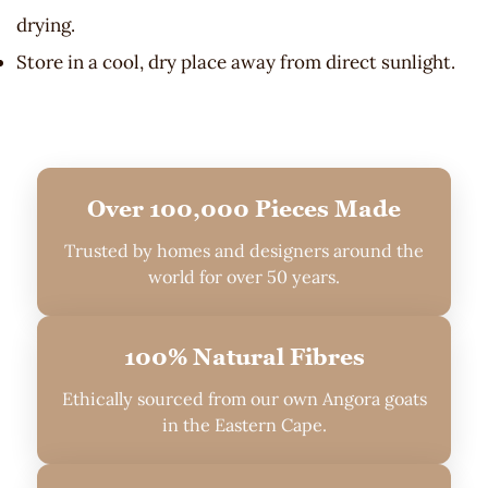
drying.
Store in a cool, dry place away from direct sunlight.
Over 100,000 Pieces Made
Trusted by homes and designers around the
world for over 50 years.
100% Natural Fibres
Ethically sourced from our own Angora goats
in the Eastern Cape.