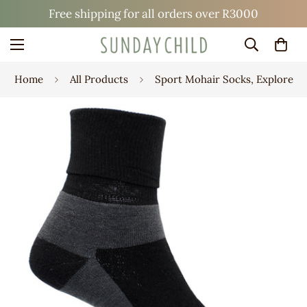
Free shipping for all orders over R3000
Home
All Products
Sport Mohair Socks, Explore