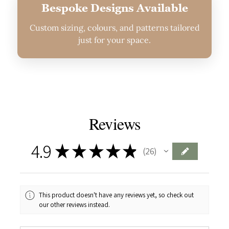
Bespoke Designs Available
Custom sizing, colours, and patterns tailored
just for your space.
Reviews
4.9
★
★
★
★
★
26
26
This product doesn't have any reviews yet, so check out
our other reviews instead.