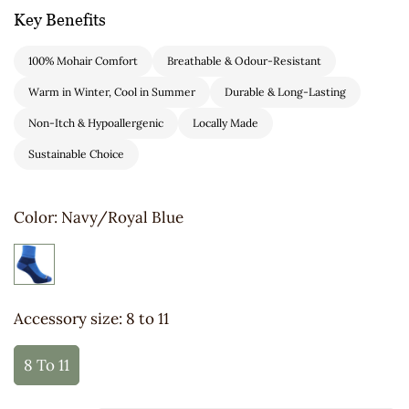
Key Benefits
100% Mohair Comfort
Breathable & Odour-Resistant
Warm in Winter, Cool in Summer
Durable & Long-Lasting
Non-Itch & Hypoallergenic
Locally Made
Sustainable Choice
Color:
Navy/Royal Blue
Accessory size:
8 to 11
8 To 11
Variant
Sold