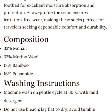
footbed for excellent moisture absorption and
protection. A low-profile toe seam ensures
irritation-free wear, making these socks perfect for
travelers seeking dependable comfort and durability.
Composition
33% Mohair
33% Merino Wool
18% Bamboo
16% Polyamide
Washing Instructions
Machine wash on gentle cycle at 30°C with mild
detergent.
Do not use bleach; lay flat to dry; avoid tumble