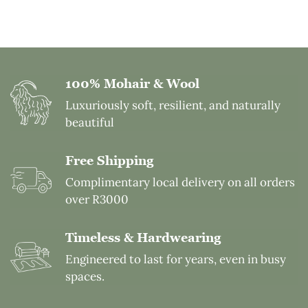
customers across the world including the US and
view the full process of spinning, weaving, and
Germany. Our carpets offer exceptional value for
finishing. Please arrange a factory visit by contacting
their quality and performance in international
us. We also share updated pictures on our social
markets.
media.
100% Mohair & Wool
Luxuriously soft, resilient, and naturally
beautiful
Free Shipping
Complimentary local delivery on all orders
over R3000
Timeless & Hardwearing
Engineered to last for years, even in busy
spaces.