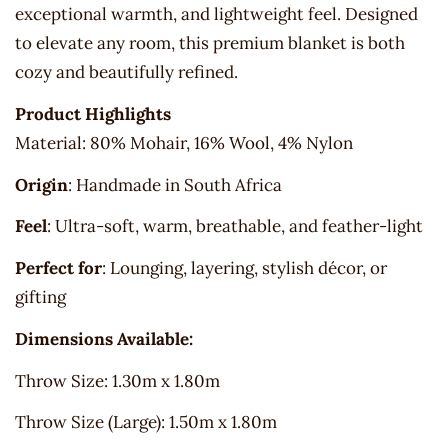
exceptional warmth, and lightweight feel. Designed
to elevate any room, this premium blanket is both
cozy and beautifully refined.
Product Highlights
Material: 80% Mohair, 16% Wool, 4% Nylon
Origin
: Handmade in South Africa
Feel
: Ultra-soft, warm, breathable, and feather-light
Perfect for
: Lounging, layering, stylish décor, or
gifting
Dimensions Available:
Throw Size: 1.30m x 1.80m
Throw Size (Large): 1.50m x 1.80m