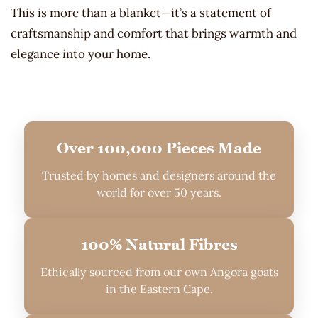
This is more than a blanket—it’s a statement of
craftsmanship and comfort that brings warmth and
elegance into your home.
Over 100,000 Pieces Made
Trusted by homes and designers around the
world for over 50 years.
100% Natural Fibres
Ethically sourced from our own Angora goats
in the Eastern Cape.