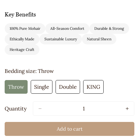
Key Benefits
100% Pure Mohair
All-Season Comfort
Durable & Strong
Ethically Made
Sustainable Luxury
Natural Sheen
Heritage Craft
Bedding size:
Throw
Throw
Single
Double
KING
Variant
Variant
Variant
Variant
Sold
Sold
Sold
Sold
Out
Out
Out
Out
Quantity
Or
Or
Or
Or
Unavailable
Unavailable
Unavailable
Unavailable
Add to cart