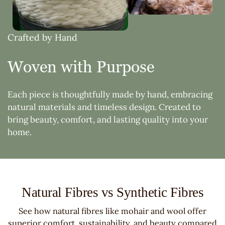
Crafted by Hand
Woven with Purpose
Each piece is thoughtfully made by hand, embracing
natural materials and timeless design. Created to
bring beauty, comfort, and lasting quality into your
home.
Natural Fibres vs Synthetic Fibres
See how natural fibres like mohair and wool offer
superior comfort, sustainability, and beauty compared