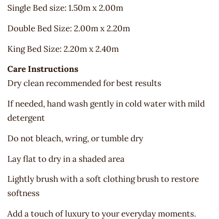
Single Bed size: 1.50m x 2.00m
Double Bed Size: 2.00m x 2.20m
King Bed Size: 2.20m x 2.40m
Care Instructions
Dry clean recommended for best results
If needed, hand wash gently in cold water with mild
detergent
Do not bleach, wring, or tumble dry
Lay flat to dry in a shaded area
Lightly brush with a soft clothing brush to restore
softness
Add a touch of luxury to your everyday moments.