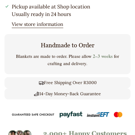
Pickup available at
Shop location
Usually ready in 24 hours
View store information
Handmade to Order
2–3 weeks
Blankets are made to order. Please allow
for
crafting and delivery.
Free Shipping Over R3000
14-Day Money-Back Guarantee