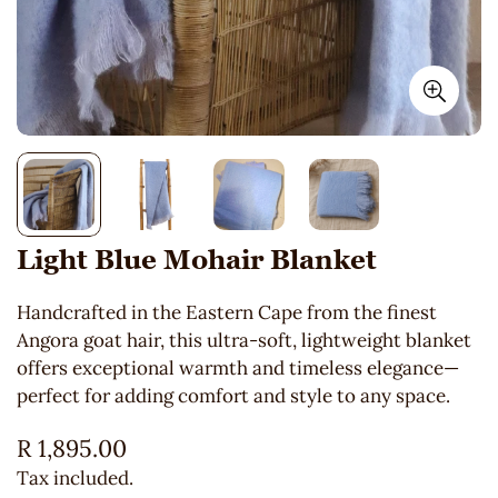
Light Blue Mohair Blanket
Handcrafted in the Eastern Cape from the finest
Angora goat hair, this ultra-soft, lightweight blanket
offers exceptional warmth and timeless elegance—
perfect for adding comfort and style to any space.
Regular
R 1,895.00
price
Tax included.