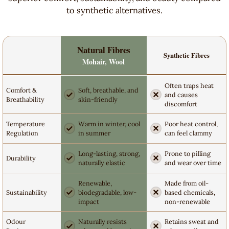
to synthetic alternatives.
Natural Fibres
Synthetic Fibres
Mohair, Wool
Often traps heat
Comfort &
Soft, breathable, and
and causes
Breathability
skin-friendly
discomfort
Temperature
Warm in winter, cool
Poor heat control,
Regulation
in summer
can feel clammy
Long-lasting, strong,
Prone to pilling
Durability
naturally elastic
and wear over time
Renewable,
Made from oil-
Sustainability
biodegradable, low-
based chemicals,
impact
non-renewable
Odour
Naturally resists
Retains sweat and