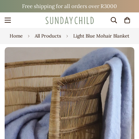
Free shipping for all orders over R3000
Home
All Products
Light Blue Mohair Blanket