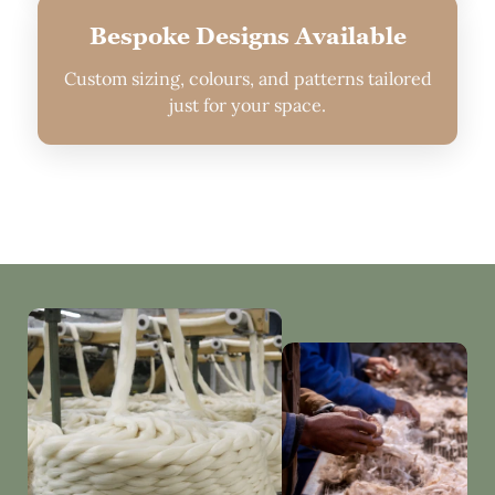
Bespoke Designs Available
Custom sizing, colours, and patterns tailored
just for your space.