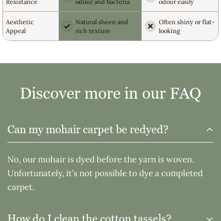
Resistance
odour and bacteria
odour easily
Aesthetic
Natural sheen and
Often shiny or flat-
Appeal
rich texture
looking
Discover more in our FAQ
Can my mohair carpet be redyed?
No, our mohair is dyed before the yarn is woven.
Unfortunately, it’s not possible to dye a completed
carpet.
How do I clean the cotton tassels?