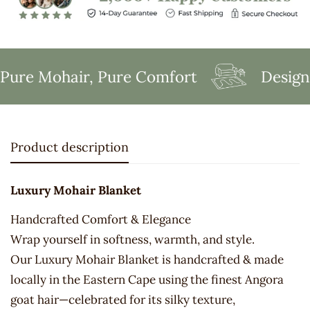
ure Mohair, Pure Comfort
Designe
Product description
Luxury Mohair Blanket
Handcrafted Comfort & Elegance
Wrap yourself in softness, warmth, and style.
Our Luxury Mohair Blanket is handcrafted & made
locally in the Eastern Cape using the finest Angora
goat hair—celebrated for its silky texture,