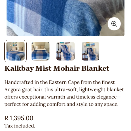
Kalkbay Mist Mohair Blanket
Handcrafted in the Eastern Cape from the finest
Angora goat hair, this ultra-soft, lightweight blanket
offers exceptional warmth and timeless elegance—
perfect for adding comfort and style to any space.
Regular
R 1,395.00
price
Tax included.