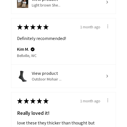
Light brown She...
★
★
★
★
★
1 month ago
Definitely recommended!
Kim M.
Bellville, WC
View product
Outdoor Mohair ...
★
★
★
★
★
1 month ago
Really loved it!
love these they thicker than thought but