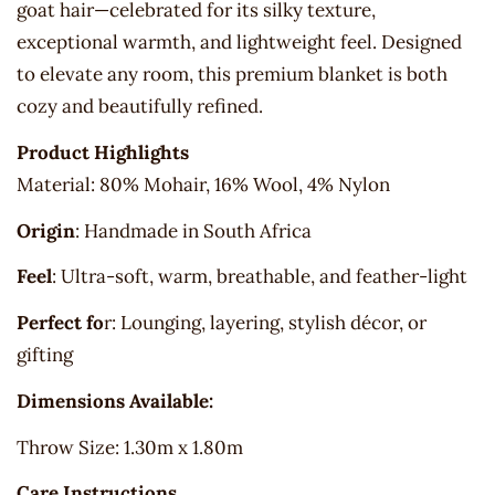
goat hair—celebrated for its silky texture,
exceptional warmth, and lightweight feel. Designed
to elevate any room, this premium blanket is both
cozy and beautifully refined.
Product Highlights
Material: 80% Mohair, 16% Wool, 4% Nylon
Origin
: Handmade in South Africa
Feel
: Ultra-soft, warm, breathable, and feather-light
Perfect fo
r: Lounging, layering, stylish décor, or
gifting
Dimensions Available:
Throw Size: 1.30m x 1.80m
Care Instructions