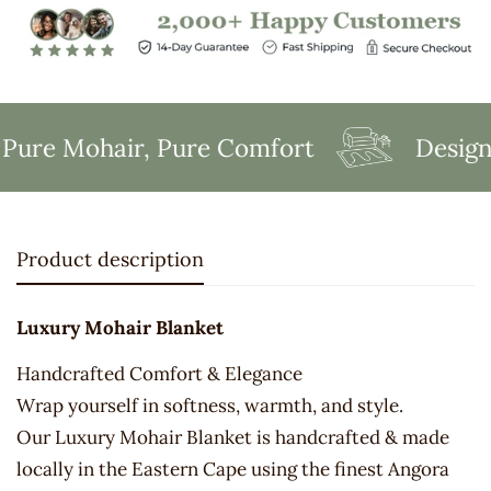
ure Mohair, Pure Comfort
Designed
Product description
Luxury Mohair Blanket
Handcrafted Comfort & Elegance
Wrap yourself in softness, warmth, and style.
Our Luxury Mohair Blanket is handcrafted & made
locally in the Eastern Cape using the finest Angora