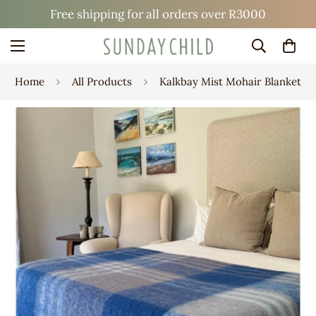
Free shipping for all orders over R3000
Home
All Products
Kalkbay Mist Mohair Blanket