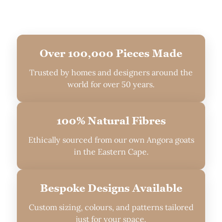
Over 100,000 Pieces Made
Trusted by homes and designers around the
world for over 50 years.
100% Natural Fibres
Ethically sourced from our own Angora goats
in the Eastern Cape.
Bespoke Designs Available
Custom sizing, colours, and patterns tailored
just for your space.