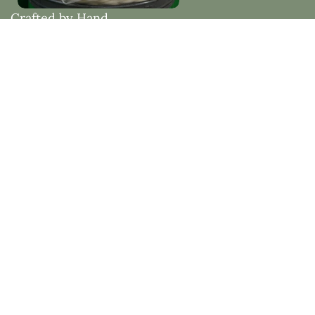
Crafted by Hand
Woven with Purpose
Each piece is thoughtfully made by hand, embracing
natural materials and timeless design. Created to
bring beauty, comfort, and lasting quality into your
home.
Natural Fibres vs Synthetic Fibres
See how natural fibres like mohair and wool offer
superior comfort, sustainability, and beauty compared
to synthetic alternatives.