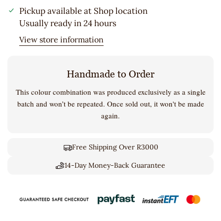
Pickup available at
Shop location
Usually ready in 24 hours
View store information
Handmade to Order
This colour combination was produced exclusively as a single
batch and won’t be repeated. Once sold out, it won't be made
again.
Free Shipping Over R3000
14-Day Money-Back Guarantee