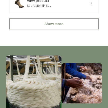
View product
Sport Mohair So...
Show more