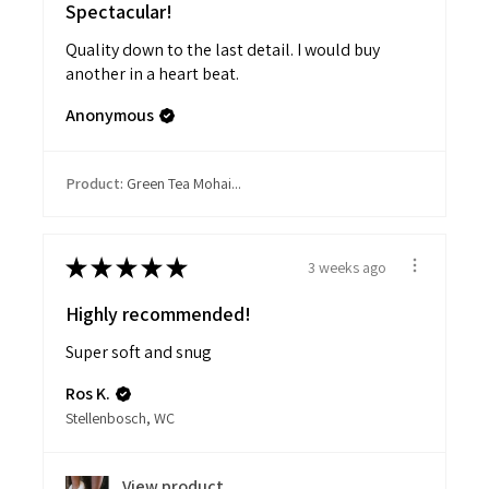
Spectacular!
Quality down to the last detail. I would buy
another in a heart beat.
Anonymous
Product:
Green Tea Mohai...
★
★
★
★
★
3 weeks ago
Highly recommended!
Super soft and snug
Ros K.
Stellenbosch, WC
View product