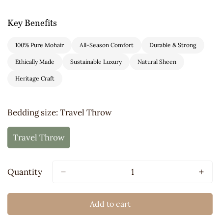
Key Benefits
100% Pure Mohair
All-Season Comfort
Durable & Strong
Ethically Made
Sustainable Luxury
Natural Sheen
Heritage Craft
Bedding size:
Travel Throw
Travel Throw
Variant
Sold
Out
Quantity
Or
Unavailable
Add to cart