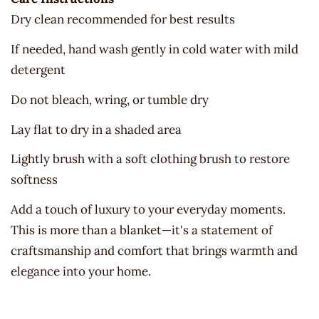
Dry clean recommended for best results
If needed, hand wash gently in cold water with mild
detergent
Do not bleach, wring, or tumble dry
Lay flat to dry in a shaded area
Lightly brush with a soft clothing brush to restore
softness
Add a touch of luxury to your everyday moments.
This is more than a blanket—it's a statement of
craftsmanship and comfort that brings warmth and
elegance into your home.