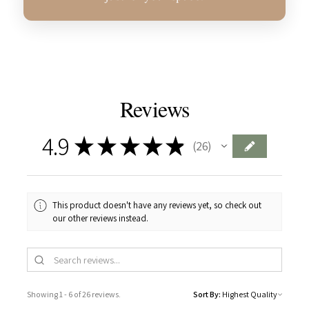
Reviews
4.9
★
★
★
★
★
26
26
This product doesn't have any reviews yet, so check out
our other reviews instead.
Showing 1 - 6 of 26 reviews.
Sort By: