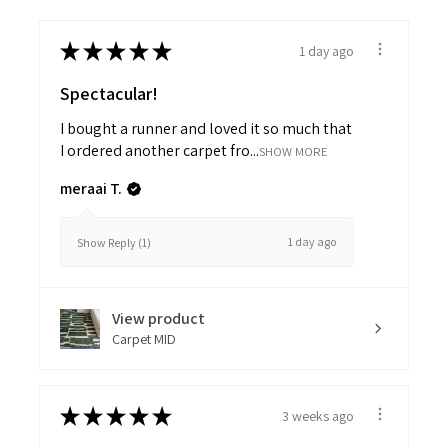
★
★
★
★
★
1 day ago
Spectacular!
I bought a runner and loved it so much that
I ordered another carpet fro...
SHOW MORE
meraai T.
1 day ago
Show Reply (1)
View product
Carpet MID
★
★
★
★
★
3 weeks ago