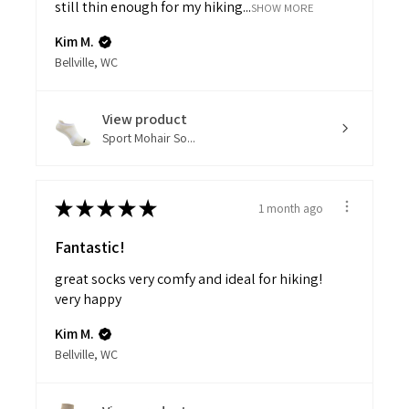
still thin enough for my hiking...
SHOW MORE
Kim M.
Bellville, WC
View product
Sport Mohair So...
★
★
★
★
★
1 month ago
Fantastic!
great socks very comfy and ideal for hiking!
very happy
Kim M.
Bellville, WC