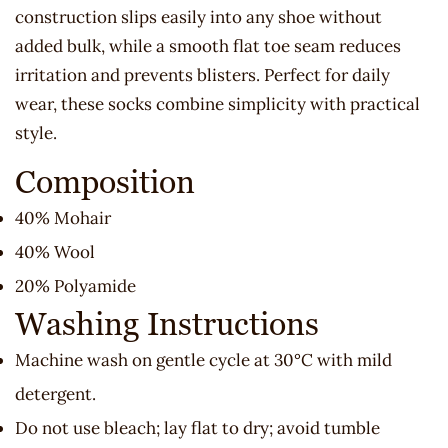
construction slips easily into any shoe without
added bulk, while a smooth flat toe seam reduces
irritation and prevents blisters. Perfect for daily
wear, these socks combine simplicity with practical
style.
Composition
40% Mohair
40% Wool
20% Polyamide
Washing Instructions
Machine wash on gentle cycle at 30°C with mild
detergent.
Do not use bleach; lay flat to dry; avoid tumble