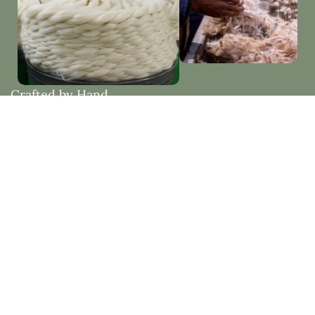
Crafted by Hand
Woven with Purpose
Each piece is thoughtfully made by hand, embracing
natural materials and timeless design. Created to
bring beauty, comfort, and lasting quality into your
home.
Natural Fibres vs Synthetic Fibres