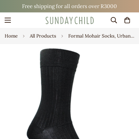
Free shipping for all orders over R3000
Home
All Products
Formal Mohair Socks, Urban Rib