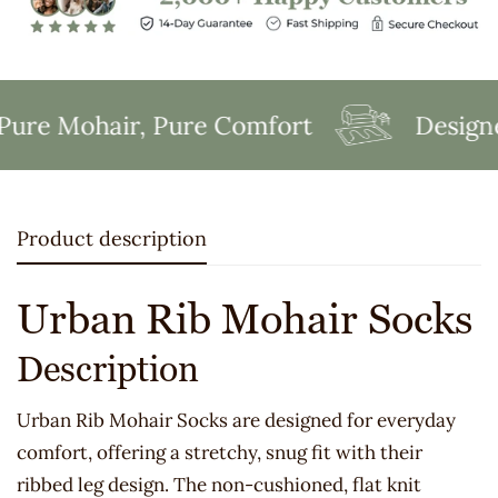
re Mohair, Pure Comfort
Designed
Product description
Urban Rib Mohair Socks
Description
Urban Rib Mohair Socks are designed for everyday
comfort, offering a stretchy, snug fit with their
ribbed leg design. The non-cushioned, flat knit