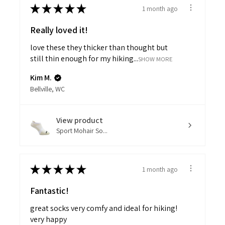
★
★
★
★
★
1 month ago
Really loved it!
love these they thicker than thought but
still thin enough for my hiking...
SHOW MORE
Kim M.
Bellville, WC
View product
Sport Mohair So...
★
★
★
★
★
1 month ago
Fantastic!
great socks very comfy and ideal for hiking!
very happy