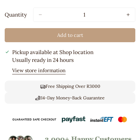
Sold
Out
Quantity
Or
Unavailable
Add to cart
Pickup available at
Shop location
Usually ready in 24 hours
View store information
Free Shipping Over R3000
14-Day Money-Back Guarantee