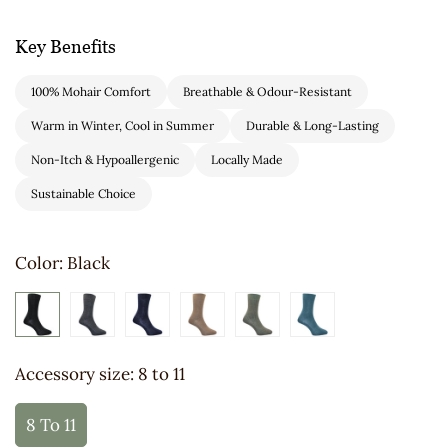
Key Benefits
100% Mohair Comfort
Breathable & Odour-Resistant
Warm in Winter, Cool in Summer
Durable & Long-Lasting
Non-Itch & Hypoallergenic
Locally Made
Sustainable Choice
Color:
Black
Accessory size:
8 to 11
8 To 11
Variant