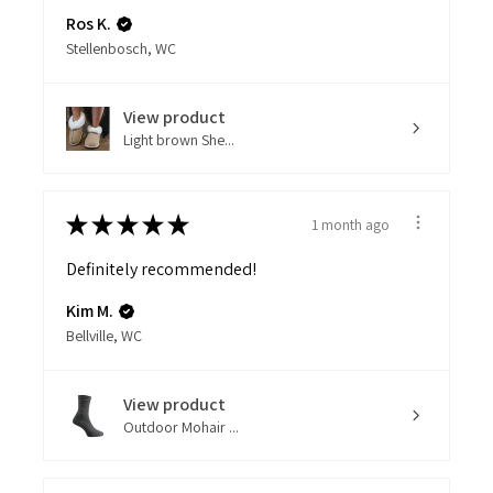
Ros K.
Stellenbosch, WC
View product
Light brown She...
★
★
★
★
★
1 month ago
Definitely recommended!
Kim M.
Bellville, WC
View product
Outdoor Mohair ...