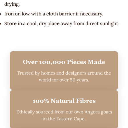
drying.
Iron on low with a cloth barrier if necessary.
Store in a cool, dry place away from direct sunlight.
Over 100,000 Pieces Made
Trusted by homes and designers around the
world for over 50 years.
100% Natural Fibres
Ethically sourced from our own Angora goats
in the Eastern Cape.