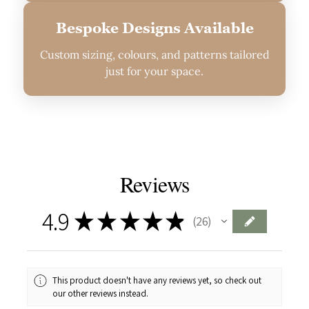
Bespoke Designs Available
Custom sizing, colours, and patterns tailored
just for your space.
Reviews
4.9
★
★
★
★
★
26
26
This product doesn't have any reviews yet, so check out
our other reviews instead.