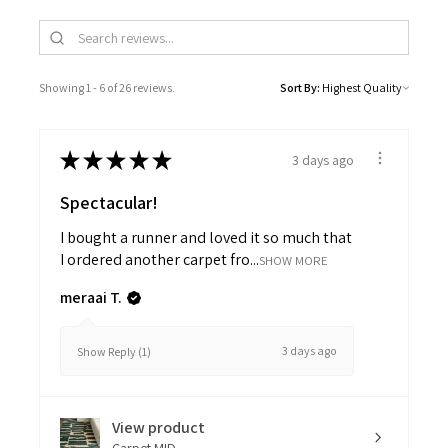
Showing 1 - 6 of 26 reviews.
Sort By:
★
★
★
★
★
3 days ago
Spectacular!
I bought a runner and loved it so much that
I ordered another carpet fro...
SHOW MORE
meraai T.
3 days ago
Show Reply (1)
View product