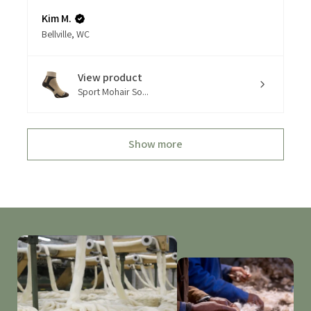
Kim M.
Bellville, WC
View product
Sport Mohair So...
Show more