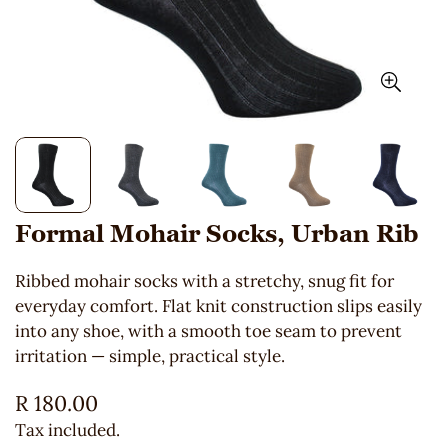
Formal Mohair Socks, Urban Rib
Ribbed mohair socks with a stretchy, snug fit for
everyday comfort. Flat knit construction slips easily
into any shoe, with a smooth toe seam to prevent
irritation — simple, practical style.
Regular
R 180.00
price
Tax included.