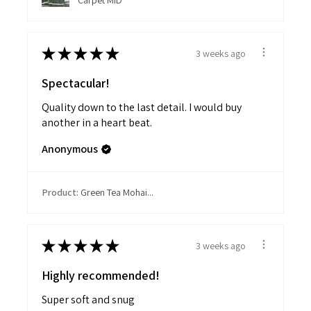
Carpet MID
★
★
★
★
★
3 weeks ago
Spectacular!
Quality down to the last detail. I would buy
another in a heart beat.
Anonymous
Product:
Green Tea Mohai...
★
★
★
★
★
3 weeks ago
Highly recommended!
Super soft and snug