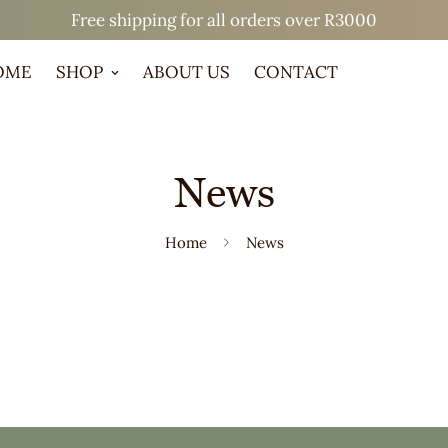
Free shipping for all orders over R3000
OME
SHOP
ABOUT US
CONTACT
News
Home
News