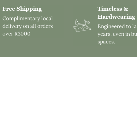
Free Shipping
Timeless &
Hardwearing
Complimentary local
delivery on all orders
Engineered to la
over R3000
years, even in b
spaces.