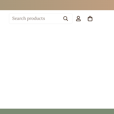
Search products