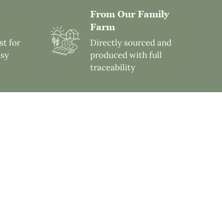
From Our Family
Farm
st for
Directly sourced and
usy
produced with full
traceability