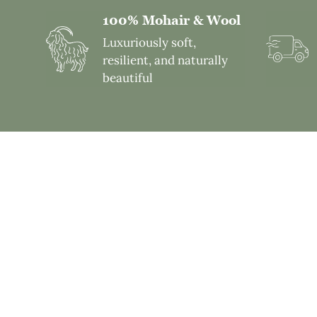
100% Mohair & Wool
Luxuriously soft,
resilient, and naturally
beautiful